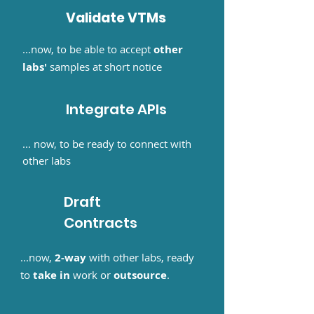
Validate VTMs
...now, to be able to accept
other
labs'
samples at short notice
Integrate APIs
... now, to be ready to connect with
other labs
Draft
Contracts
...now,
2-way
with other labs, ready
to
take in
work or
outsource
.