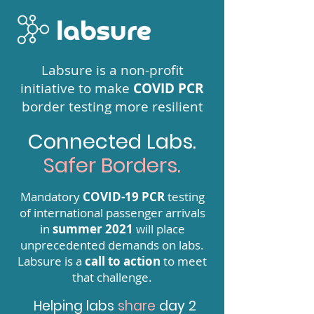
Labsure is a non-profit
initiative to make
COVID PCR
border testing more resilient
Connected Labs.
Safer Borders.
Mandatory
COVID-19 PCR
testing
of international passenger arrivals
in
summer 2021
will place
unprecedented demands on labs.
Labsure is a
call to action
to meet
that challenge.
Helping labs
share
day 2