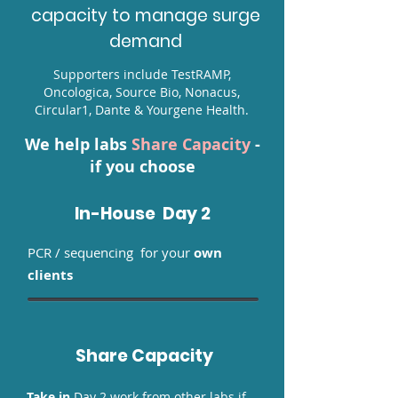
capacity to manage surge
demand
Supporters include
TestRAMP
,
Oncologica, Source Bio, Nonacus,
Circular1, Dante & Yourgene Health.
We help labs
Share Capacity
-
if you choose
In-House Day 2
PCR / sequencing
for your
own
clients
Share Capacity
Take in
Day 2 work from other labs if