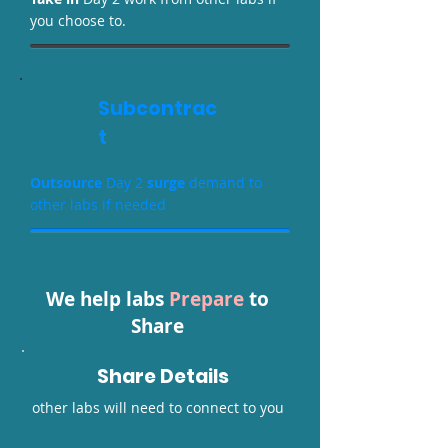
you choose to.
Subcontrac
t
O
utsource
Day 2
surge
demand to
other labs if needed
We help labs
Prepare
to
Share
Share Details
other labs will need to connect to you