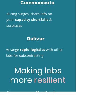
Communicate
during surges, share info on
your
capacity shortfalls
&
surpluses
Deliver
Arrange
rapid logistics
with other
labs for subcontracting
Making labs
more
resilient
If you process Day 2 in-house,
and want to balance your
capacity with other labs to